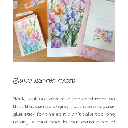
Building the card
Next, I cut out and glue the card inner, so
that this can be drying. I just use a regular
glue stick for this so it didn’t take too long
to dry. A card inner is that extra piece of