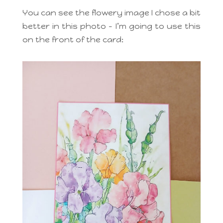
You can see the flowery image I chose a bit
better in this photo – I’m going to use this
on the front of the card: