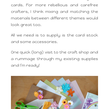
cards. For more rebellious and carefree
crafters, I think mixing and matching the
materials between different themes would
look great too.
All we need is to supply is the card stock
and some accessories.
One quick (long) visit to the craft shop and
a rummage through my existing supplies
and I’m ready!