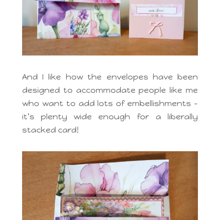
And I like how the envelopes have been
designed to accommodate people like me
who want to add lots of embellishments –
it’s plenty wide enough for a liberally
stacked card!