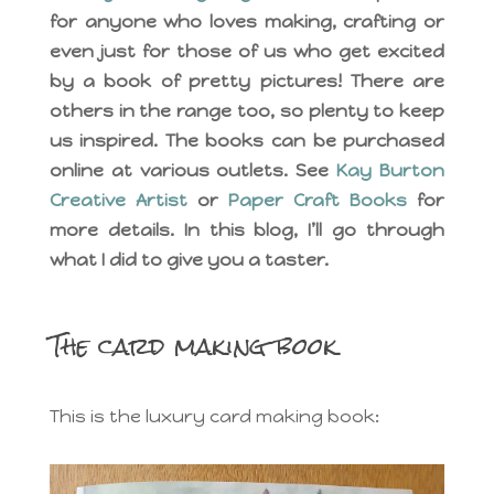
for anyone who loves making, crafting or
even just for those of us who get excited
by a book of pretty pictures! There are
others in the range too, so plenty to keep
us inspired. The books can be purchased
online at various outlets. See
Kay Burton
Creative Artist
or
Paper Craft Books
for
more details. In this blog, I’ll go through
what I did to give you a taster.
The card making book
This is the luxury card making book: