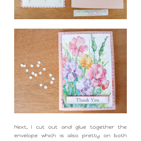
Next, I cut out and glue together the
envelope which is also pretty on both