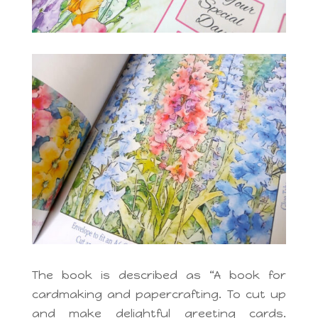
The book is described as “A book for
cardmaking and papercrafting. To cut up
and make delightful greeting cards.