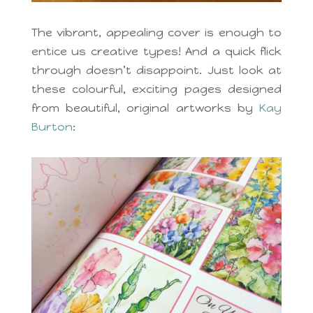
The vibrant, appealing cover is enough to
entice us creative types! And a quick flick
through doesn’t disappoint. Just look at
these colourful, exciting pages designed
from beautiful, original artworks by
Kay
Burton
: