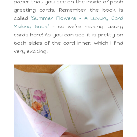
paper that you see on the inside of posh
greeting cards. Remember the book is
called
‘Summer Flowers – A Luxury Card
Making Book’
– so we’re making luxury
cards here! As you can see, it is pretty on
both sides of the card inner, which I find
very exciting: