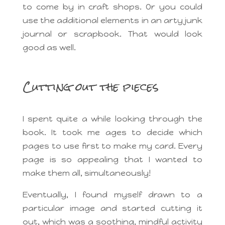
to come by in craft shops. Or you could
use the additional elements in an arty junk
journal or scrapbook. That would look
good as well.
Cutting out the pieces
I spent quite a while looking through the
book. It took me ages to decide which
pages to use first to make my card. Every
page is so appealing that I wanted to
make them all, simultaneously!
Eventually, I found myself drawn to a
particular image and started cutting it
out, which was a soothing, mindful activity