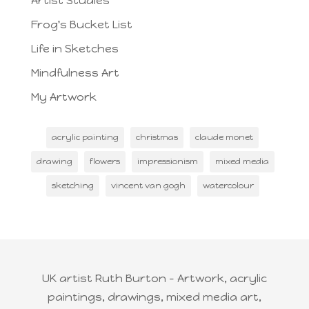
Artist Studies
Frog's Bucket List
Life in Sketches
Mindfulness Art
My Artwork
acrylic painting
christmas
claude monet
drawing
flowers
impressionism
mixed media
sketching
vincent van gogh
watercolour
UK artist Ruth Burton - Artwork, acrylic
paintings, drawings, mixed media art,