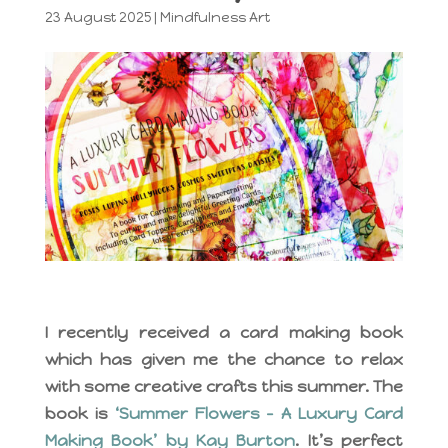
23 August 2025
|
Mindfulness Art
I recently received a card making book
which has given me the chance to relax
with some creative crafts this summer. The
book is
‘Summer Flowers – A Luxury Card
Making Book’ by Kay Burton
. It’s perfect