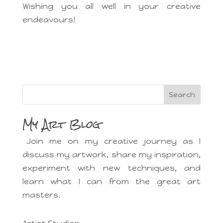
Wishing you all well in your creative
endeavours!
Search
My Art Blog
Join me on my creative journey as I
discuss my artwork, share my inspiration,
experiment with new techniques, and
learn what I can from the great art
masters.