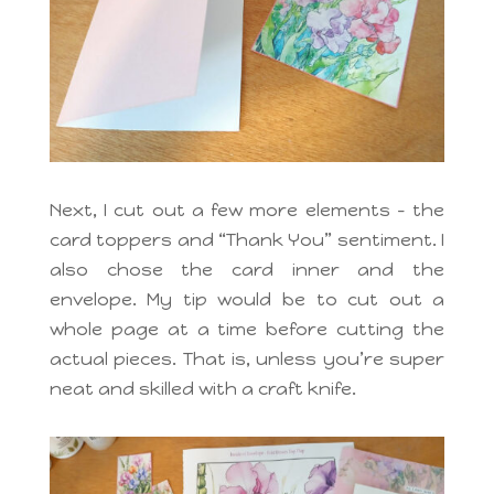
Next, I cut out a few more elements – the
card toppers and “Thank You” sentiment. I
also chose the card inner and the
envelope. My tip would be to cut out a
whole page at a time before cutting the
actual pieces. That is, unless you’re super
neat and skilled with a craft knife.