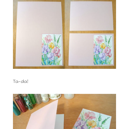
Ta-da!