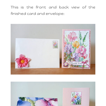
This is the front and back view of the
finished card and envelope: