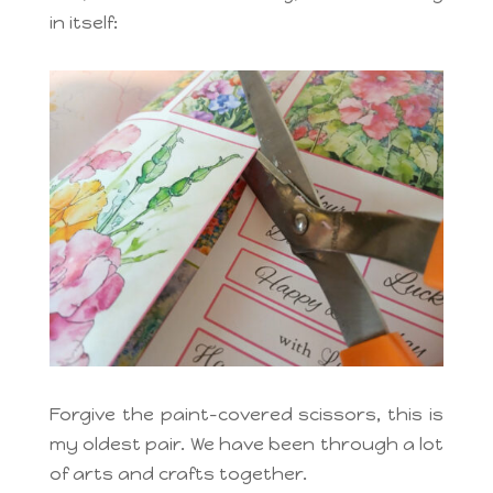
in itself:
Forgive the paint-covered scissors, this is
my oldest pair. We have been through a lot
of arts and crafts together.