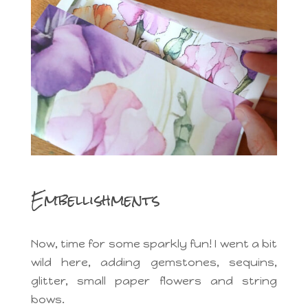
Embellishments
Now, time for some sparkly fun! I went a bit
wild here, adding gemstones, sequins,
glitter, small paper flowers and string
bows.