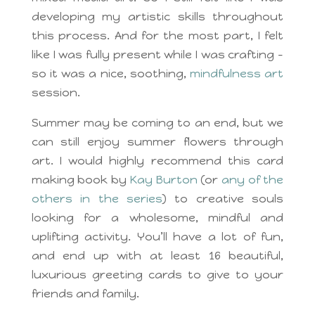
developing my artistic skills throughout
this process. And for the most part, I felt
like I was fully present while I was crafting –
so it was a nice, soothing,
mindfulness art
session.
Summer may be coming to an end, but we
can still enjoy summer flowers through
art. I would highly recommend this card
making book by
Kay Burton
(or
any of the
others in the series
) to creative souls
looking for a wholesome, mindful and
uplifting activity. You’ll have a lot of fun,
and end up with at least 16 beautiful,
luxurious greeting cards to give to your
friends and family.