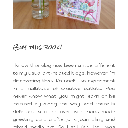
Buy this book!
I know this blog has been a little different
to my usual art-related blogs, however I’m
discovering that it’s useful to experiment
in a multitude of creative outlets. You
never know what you might learn or be
inspired by along the way. And there is
definitely a cross-over with hand-made
greeting card crafts, junk journalling and
mixed media art. So I still felt like I was