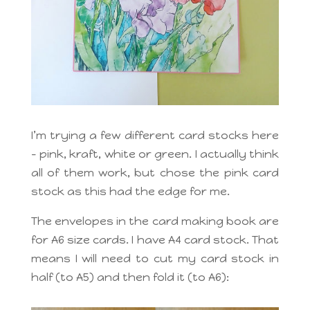
I’m trying a few different card stocks here
– pink, kraft, white or green. I actually think
all of them work, but chose the pink card
stock as this had the edge for me.
The envelopes in the card making book are
for A6 size cards. I have A4 card stock. That
means I will need to cut my card stock in
half (to A5) and then fold it (to A6):