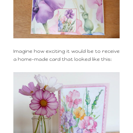
Imagine how exciting it would be to receive
a home-made card that looked like this: