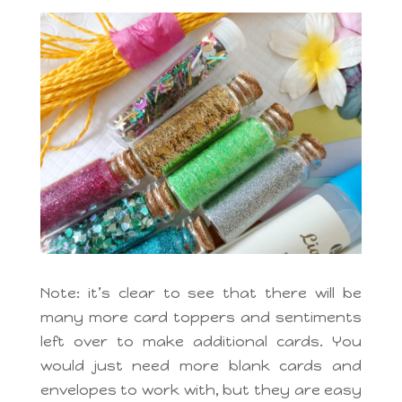
Note: it’s clear to see that there will be
many more card toppers and sentiments
left over to make additional cards. You
would just need more blank cards and
envelopes to work with, but they are easy