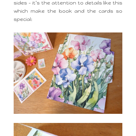
sides – it’s the attention to details like this
which make the book and the cards so
special: