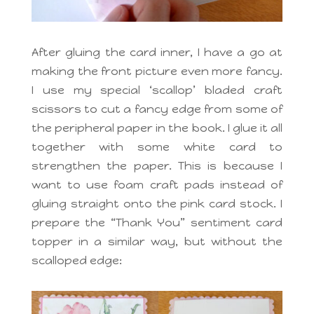
After gluing the card inner, I have a go at
making the front picture even more fancy.
I use my special ‘scallop’ bladed craft
scissors to cut a fancy edge from some of
the peripheral paper in the book. I glue it all
together with some white card to
strengthen the paper. This is because I
want to use foam craft pads instead of
gluing straight onto the pink card stock. I
prepare the “Thank You” sentiment card
topper in a similar way, but without the
scalloped edge: