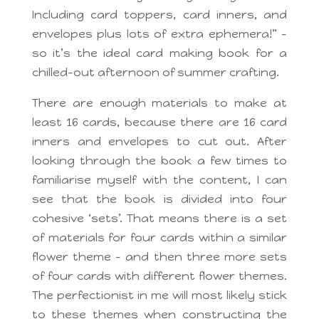
Including card toppers, card inners, and
envelopes plus lots of extra ephemera!” –
so it’s the ideal card making book for a
chilled-out afternoon of summer crafting.
There are enough materials to make at
least 16 cards, because there are 16 card
inners and envelopes to cut out. After
looking through the book a few times to
familiarise myself with the content, I can
see that the book is divided into four
cohesive ‘sets’. That means there is a set
of materials for four cards within a similar
flower theme – and then three more sets
of four cards with different flower themes.
The perfectionist in me will most likely stick
to these themes when constructing the